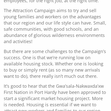
employees, for the right job, at the right time.
The Attraction Campaign aims to try and sell
young families and workers on the advantages
that our region and our life style can have. Small,
safe communities, with good schools, and an
abundance of glorious wilderness environments
and activities!
But there are some challenges to the Campaign’s
success. One is that we’re running low on
available housing stock. Whether one is looking
to buy or simply rent (as so many new arrivals
want to do), there really isn’t much out there.
It’s good to hear that the Gwa’sala-Nakwaxda’xw
First Nation in Port Hardy have been approved to
start a significant market housing project. More
is needed. Housing is essential if we want to
attract new workers and families to our region.