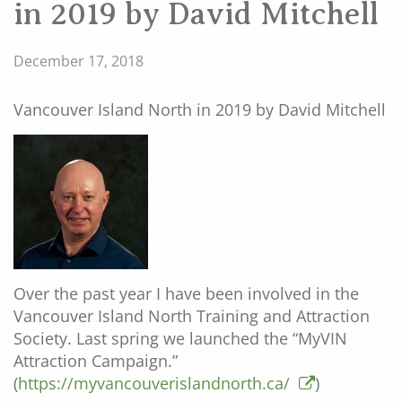
in 2019 by David Mitchell
December 17, 2018
Vancouver Island North in 2019 by David Mitchell
Over the past year I have been involved in the
Vancouver Island North Training and Attraction
Society. Last spring we launched the “MyVIN
Attraction Campaign.”
(
https://myvancouverislandnorth.ca/
)