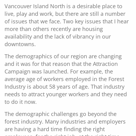
Vancouver Island North is a desirable place to
live, play and work, but there are still a number
of issues that we face. Two key issues that I hear
more than others recently are housing
availability and the lack of vibrancy in our
downtowns.
The demographics of our region are changing
and it was for that reason that the Attraction
Campaign was launched. For example, the
average age of workers employed in the Forest
Industry is about 58 years of age. That industry
needs to attract younger workers and they need
to do it now.
The demographic challenges go beyond the
forest industry. Many industries and employers
are having a hard time finding the right