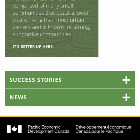
SUCCESS STORIES
NEWS