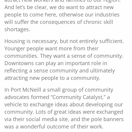
And let’s be clear, we do want to attract new
people to come here, otherwise our industries
will suffer the consequences of chronic skill
shortages.
Housing is necessary, but not entirely sufficient.
Younger people want more from their
communities. They want a sense of community.
Downtowns can play an important role in
reflecting a sense community and ultimately
attracting new people to a community.
In Port McNeill a small group of community
advocates formed “Community Catalyst,” a
vehicle to exchange ideas about developing our
community. Lots of great ideas were exchanged
via their social media site, and the pole banners
was a wonderful outcome of their work.