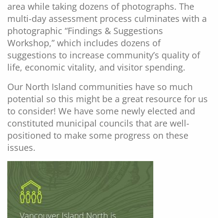
area while taking dozens of photographs. The
multi-day assessment process culminates with a
photographic “Findings & Suggestions
Workshop,” which includes dozens of
suggestions to increase community’s quality of
life, economic vitality, and visitor spending.
Our North Island communities have so much
potential so this might be a great resource for us
to consider! We have some newly elected and
constituted municipal councils that are well-
positioned to make some progress on these
issues.