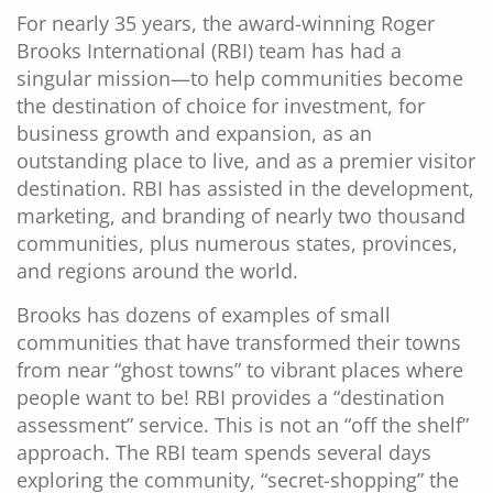
For nearly 35 years, the award-winning Roger
Brooks International (RBI) team has had a
singular mission—to help communities become
the destination of choice for investment, for
business growth and expansion, as an
outstanding place to live, and as a premier visitor
destination. RBI has assisted in the development,
marketing, and branding of nearly two thousand
communities, plus numerous states, provinces,
and regions around the world.
Brooks has dozens of examples of small
communities that have transformed their towns
from near “ghost towns” to vibrant places where
people want to be! RBI provides a “destination
assessment” service. This is not an “off the shelf”
approach. The RBI team spends several days
exploring the community, “secret-shopping” the