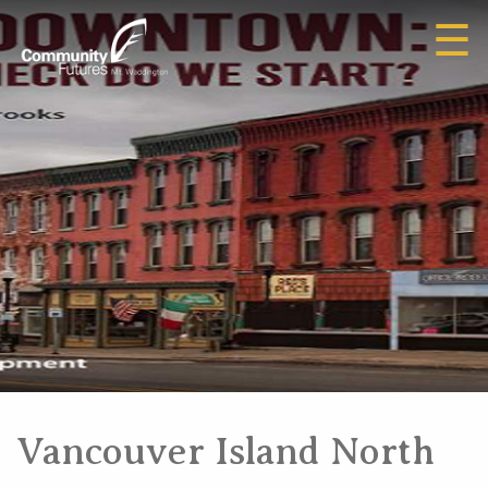
☰
Vancouver Island North